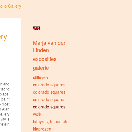
olio Gallery
ery
Marja van der
Linden
exposities
galerie
stilleven
en and
colorado squares
ted to
colorado squares
place.
o paint
colorado squares
he most
colorado squares
d Alan
wolk
Gallery
ity is
lathyrus, tulpen etc
instein
klaprozen