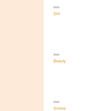
2020
Dirt
2020
Beauty
2020
Smiles