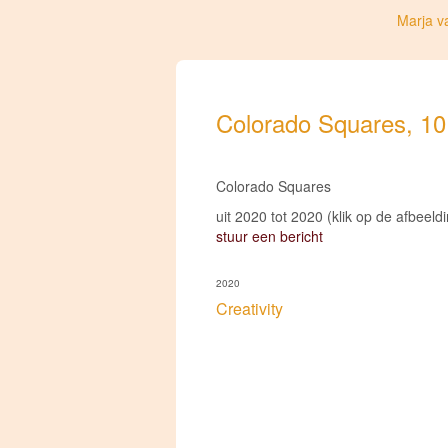
Marja v
Colorado Squares, 10 i
Colorado Squares
uit 2020 tot 2020
(klik op de afbeeld
stuur een bericht
2020
Creativity