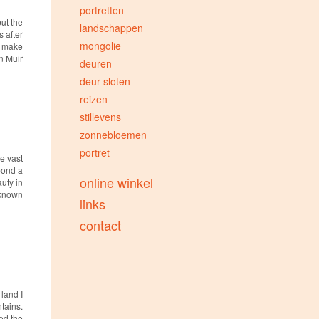
portretten
but the
landschappen
 after
mongolie
, make
hn Muir
deuren
deur-sloten
reizen
stillevens
zonnebloemen
portret
e vast
 pond a
online winkel
auty in
nknown
links
contact
 land I
tains.
ced the