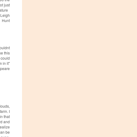
ot just
nature
, Leigh
Hunt
couldnt
ke this
d could
 in it"
peare
louds,
farm. I
in that
rd and
realize
can be