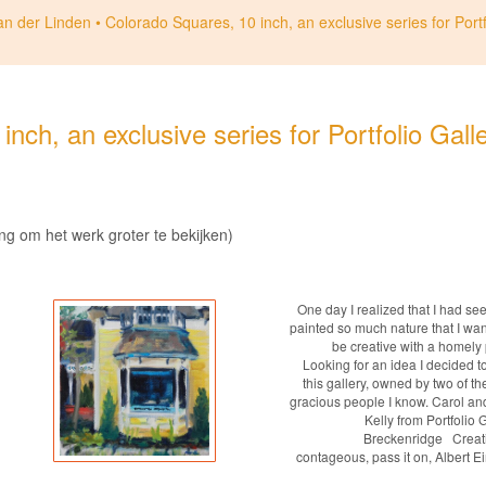
an der Linden
Colorado Squares, 10 inch, an exclusive series for Portf
nch, an exclusive series for Portfolio Gall
ing om het werk groter te bekijken)
One day I realized that I had se
painted so much nature that I wan
be creative with a homely 
Looking for an idea I decided t
this gallery, owned by two of t
gracious people I know. Carol an
Kelly from Portfolio 
Breckenridge Creativ
contageous, pass it on, Albert E