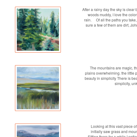
After a rainy day the sky is clear 
woods muddy, I love the colors
rain. Of all the paths you take
sure a few of them are dirt, Jo
The mountains are magic, th
plains overwhelming. the little
beauty in simplicity There is be
simplicity, u
Looking at this vast piece of
initially saw grass and moun
Sitting there for a while I noti