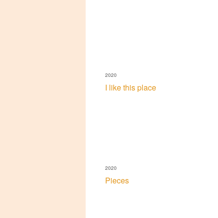
2020
I like this place
2020
Pieces