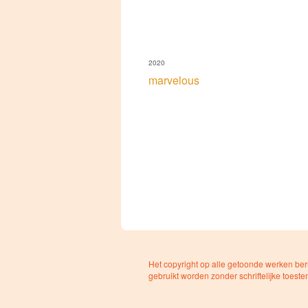
2020
marvelous
Het copyright op alle getoonde werken ber
gebruikt worden zonder schriftelijke toest