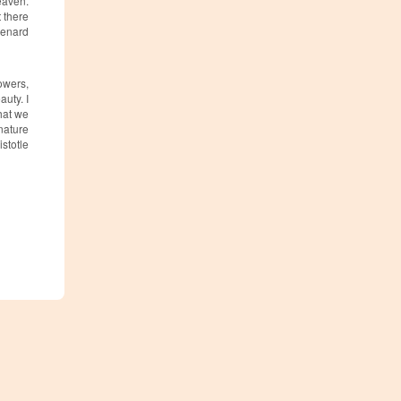
heaven.
 there
 Renard
owers,
uty. I
that we
 nature
stotle