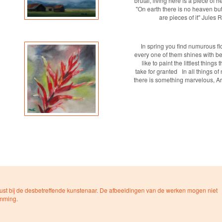
brutal, living here is a piece of 
"On earth there is no heaven but
are pieces of it" Jules
In spring you find numurous fl
every one of them shines with bea
like to paint the littlest things 
take for granted In all things of
there is something marvelous, Ari
ust bij de desbetreffende kunstenaar. De afbeeldingen van de werken mogen niet
emming.