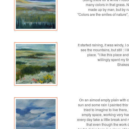
many colors in that grass. N
made up by man, but by 
"Colors are the smiles of nature"
It started raining, it was windy, I 
see the mountains, but still : I li
place. "I like this place an
willingly spent my tim
Shakes
On an almost empty plain with c
sun and some rain I painted this 
tried to imagine to live there, 
empty space, working very ha
every day take a little break and 
that even though the work 